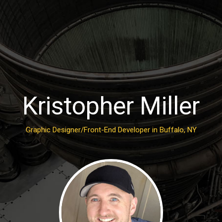
Kristopher Miller
Graphic Designer/Front-End Developer in Buffalo, NY