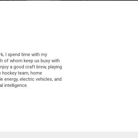
k, I spend time with my
th of whom keep us busy with
enjoy a good craft brew, playing
’s hockey team, home
 energy, electric vehicles, and
al intelligence.