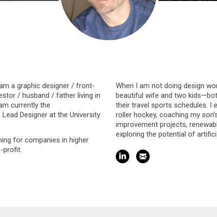
 am a graphic designer / front-
When I am not doing design wor
stor / husband / father living in
beautiful wife and two kids—bo
 am currently the
their travel sports schedules. I 
ead Designer at the University
roller hockey, coaching my son
improvement projects, renewable
exploring the potential of artifici
ing for companies in higher
profit.