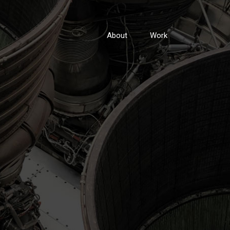
About
Work