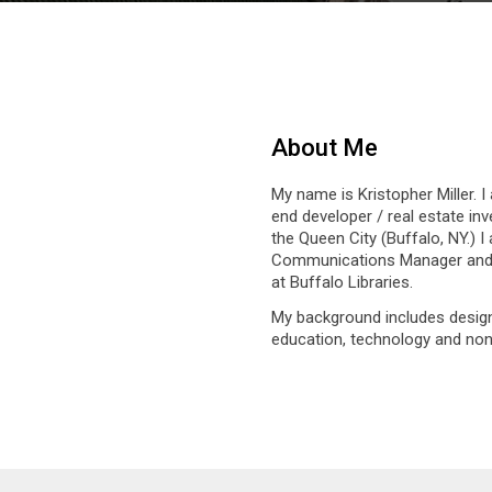
About Me
My name is Kristopher Miller. I
end developer / real estate inve
the Queen City (Buffalo, NY.) I
Communications Manager and L
at Buffalo Libraries.
My background includes design
education, technology and non-