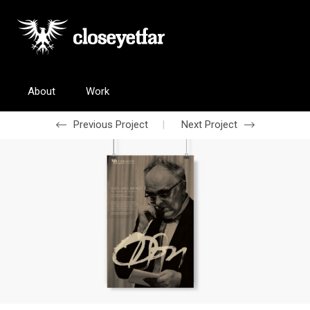
About
Work
Previous Project
Next Project