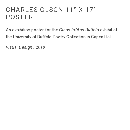
CHARLES OLSON 11” X 17”
POSTER
An exhibition poster for the
Olson In/And Buffalo
exhibit at
the University at Buffalo Poetry Collection in Capen Hall.
Visual Design | 2010